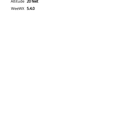
Altitude
20 feet
WeeWX
5.4.0