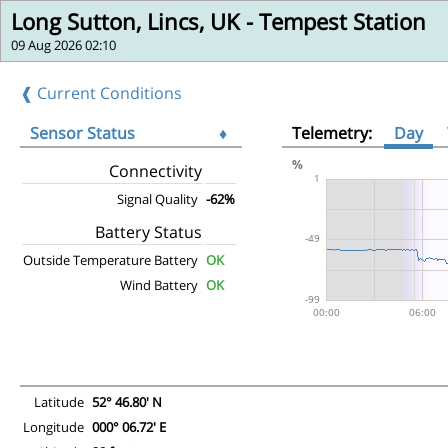
Long Sutton, Lincs, UK - Tempest Station
09 Aug 2026 02:10
❰ Current Conditions
Sensor Status
♦
Telemetry:
Day
Connectivity
Signal Quality
-62%
Battery Status
Outside Temperature Battery
OK
Wind Battery
OK
Latitude
52° 46.80' N
Longitude
000° 06.72' E