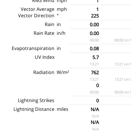
RMS Wind
mph
1
Vector Average
mph
1
Vector Direction
°
225
Rain
in
0.00
Rain Rate
in/h
0.00
00:00
00:00 on
Evapotranspiration
in
0.08
UV Index
5.7
13:21
13:21 on
Radiation
W/m²
762
13:21
13:21 on
0
00:00
00:00 on
Lightning Strikes
0
Lightning Distance
miles
N/A
N/A
N/A
N/A