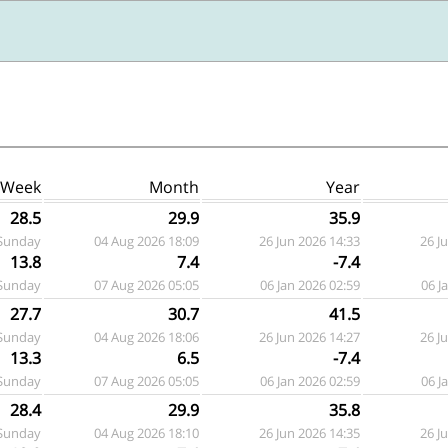
Week
Month
Year
28.5
29.9
35.9
 Sunday
04 Aug 2026 18:09
26 Jun 2026 14:33
26 J
13.8
7.4
-7.4
 Sunday
07 Aug 2026 05:05
06 Jan 2026 02:59
06 J
27.7
30.7
41.5
 Sunday
04 Aug 2026 18:06
26 Jun 2026 14:27
26 J
13.3
6.5
-7.4
 Sunday
07 Aug 2026 05:05
06 Jan 2026 02:59
06 J
28.4
29.9
35.8
 Sunday
04 Aug 2026 18:10
26 Jun 2026 14:35
26 J