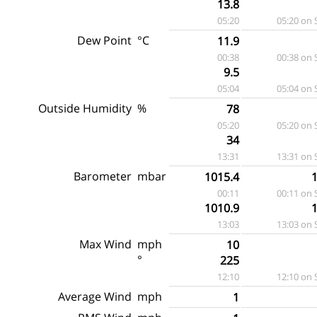
13.8
05:20
05:20 on
Dew Point
°C
11.9
00:38
00:38 on
9.5
05:04
05:04 on
Outside Humidity
%
78
05:20
05:20 on
34
13:31
13:31 on
Barometer
mbar
1015.4
00:11
00:11 on
1010.9
13:03
13:03 on
Max Wind
mph
10
°
225
12:10
12:10 on
Average Wind
mph
1