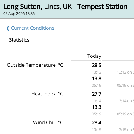
Long Sutton, Lincs, UK - Tempest Station
09 Aug 2026 13:35
❰ Current Conditions
Statistics
Today
Outside Temperature
°C
28.5
13:12
13:12 on
13.8
05:19
05:19 on
Heat Index
°C
27.7
13:14
13:14 on
13.3
05:19
05:19 on
Wind Chill
°C
28.4
13:15
13:15 on