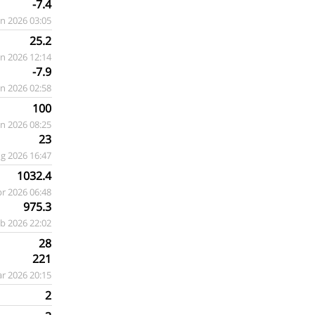
-7.4
an 2026 03:05
25.2
un 2026 12:14
-7.9
an 2026 02:58
100
an 2026 08:25
23
g 2026 16:47
1032.4
pr 2026 06:48
975.3
b 2026 22:02
28
221
r 2026 20:15
2