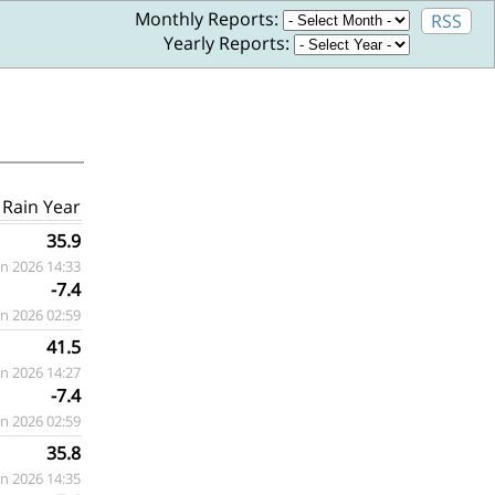
Monthly Reports:
RSS
Yearly Reports:
Rain Year
35.9
un 2026 14:33
-7.4
an 2026 02:59
41.5
un 2026 14:27
-7.4
an 2026 02:59
35.8
un 2026 14:35