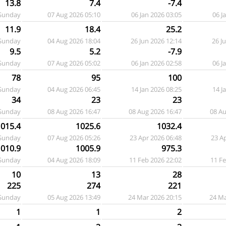
13.8
7.4
-7.4
 Sunday
07 Aug 2026 05:10
06 Jan 2026 03:05
06 J
11.9
18.4
25.2
 Sunday
04 Aug 2026 18:04
26 Jun 2026 12:14
26 J
9.5
5.2
-7.9
 Sunday
07 Aug 2026 05:02
06 Jan 2026 02:58
06 J
78
95
100
 Sunday
04 Aug 2026 06:45
14 Jan 2026 08:25
14 J
34
23
23
 Sunday
08 Aug 2026 16:47
08 Aug 2026 16:47
08 Au
1015.4
1025.6
1032.4
 Sunday
07 Aug 2026 05:26
23 Apr 2026 06:48
23 A
1010.9
1005.9
975.3
 Sunday
04 Aug 2026 18:09
11 Feb 2026 22:02
11 Fe
10
13
28
225
274
221
 Sunday
05 Aug 2026 13:49
24 Mar 2026 20:15
24 Ma
1
1
2