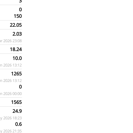
3
0
150
22.05
2.03
r 2026 23:08
18.24
10.0
un 2026 13:12
1265
un 2026 13:12
0
an 2026 00:00
1565
24.9
y 2026 18:23
0.6
y 2026 21:35