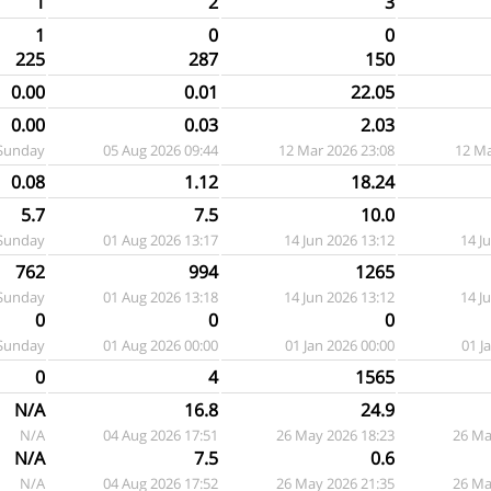
1
2
3
1
0
0
225
287
150
0.00
0.01
22.05
0.00
0.03
2.03
 Sunday
05 Aug 2026 09:44
12 Mar 2026 23:08
12 Ma
0.08
1.12
18.24
5.7
7.5
10.0
 Sunday
01 Aug 2026 13:17
14 Jun 2026 13:12
14 J
762
994
1265
 Sunday
01 Aug 2026 13:18
14 Jun 2026 13:12
14 J
0
0
0
 Sunday
01 Aug 2026 00:00
01 Jan 2026 00:00
01 J
0
4
1565
N/A
16.8
24.9
N/A
04 Aug 2026 17:51
26 May 2026 18:23
26 Ma
N/A
7.5
0.6
N/A
04 Aug 2026 17:52
26 May 2026 21:35
26 Ma